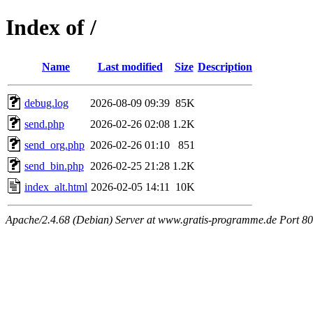
Index of /
Name
Last modified
Size
Description
debug.log
2026-08-09 09:39
85K
send.php
2026-02-26 02:08
1.2K
send_org.php
2026-02-26 01:10
851
send_bin.php
2026-02-25 21:28
1.2K
index_alt.html
2026-02-05 14:11
10K
Apache/2.4.68 (Debian) Server at www.gratis-programme.de Port 80